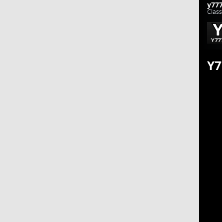
y77
Class
Y7