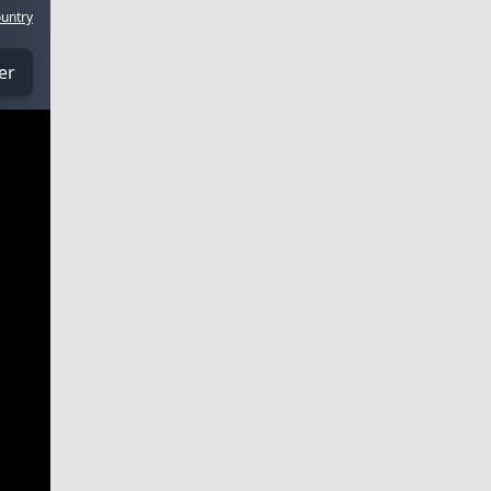
untry
er