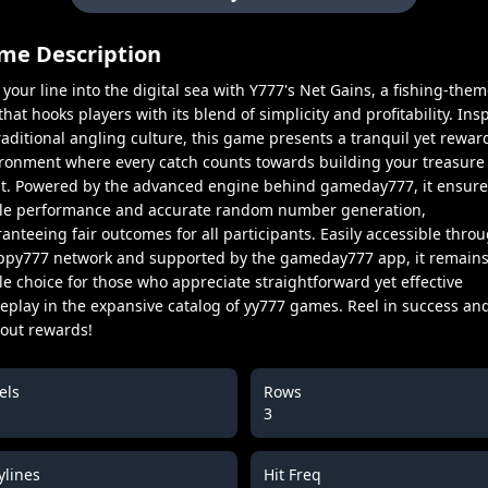
me Description
 your line into the digital sea with Y777's Net Gains, a fishing-the
 that hooks players with its blend of simplicity and profitability. Ins
raditional angling culture, this game presents a tranquil yet rewar
ronment where every catch counts towards building your treasure
t. Powered by the advanced engine behind gameday777, it ensure
le performance and accurate random number generation,
anteeing fair outcomes for all participants. Easily accessible thro
ppy777 network and supported by the gameday777 app, it remains
le choice for those who appreciate straightforward yet effective
play in the expansive catalog of yy777 games. Reel in success an
 out rewards!
els
Rows
3
ylines
Hit Freq