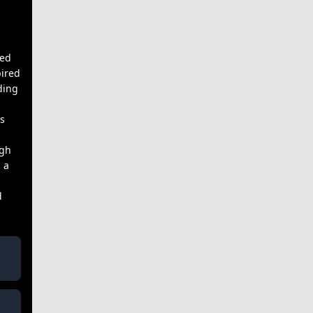
med
pired
ding
s
ugh
 a
d