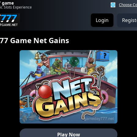
7 game
🌐
Choose Co
ic Slots Experience
Login
Regist
77 Game Net Gains
Play Now