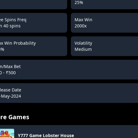
25%
ee Spins Freq
Max Win
in 40 spins
2000x
x Win Probability
Volatility
3%
Medium
n/Max Bet
0 - ₹500
lease Date
-May-2024
re Games
Y777 Game Lobster House