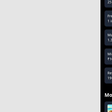
25
Fr
1 
Ma
1.
Mi
₹1
Re
19
Mo