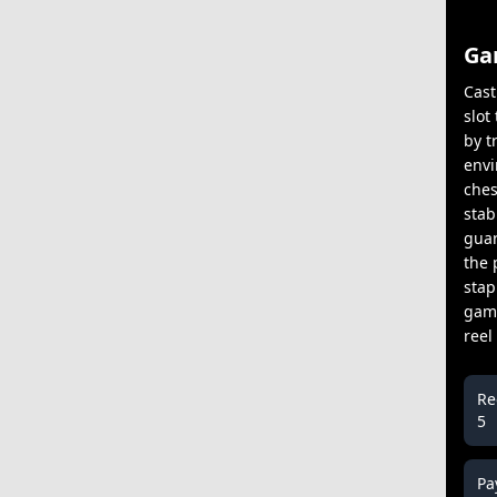
Ga
Cast
slot
by t
envi
ches
stab
guar
the 
stap
game
reel
Re
5
Pa