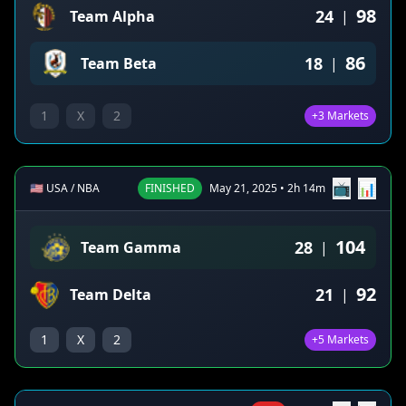
98
24
Team Alpha
|
86
18
Team Beta
|
1
X
2
+3 Markets
📺
📊
🇺🇸 USA / NBA
FINISHED
May 21, 2025 • 2h 14m
104
28
Team Gamma
|
92
21
Team Delta
|
1
X
2
+5 Markets