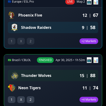
📺
📊
🇪🇺 Europe / ESL Pro
LIVE
Map 2
67
12
Phoenix Five
|
58
9
Shadow Raiders
|
1
X
2
+2 Markets
📺
📊
🇧🇷 Brazil / CBLOL
FINISHED
Apr 30, 2025 • 1h 52m
88
15
Thunder Wolves
|
74
11
Neon Tigers
|
1
X
2
+4 Markets