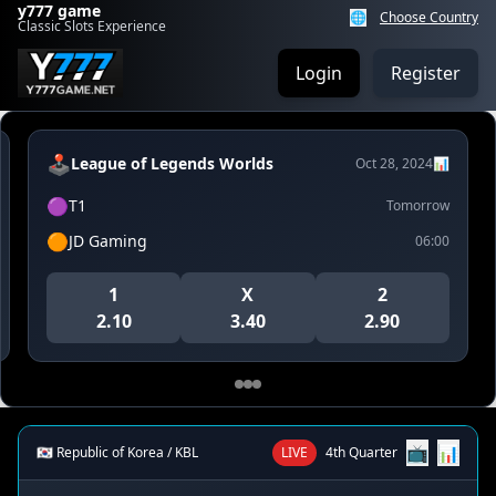
y777 game
🌐
Choose Country
Classic Slots Experience
Login
Register
🕹️
League of Legends Worlds
Oct 28, 2024
📊
🟣
T1
Tomorrow
🟠
JD Gaming
06:00
1
X
2
2.10
3.40
2.90
📺
📊
🇰🇷 Republic of Korea / KBL
LIVE
4th Quarter