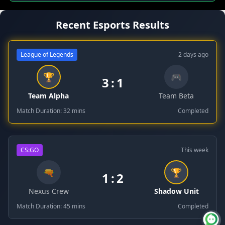
Recent Esports Results
League of Legends
2 days ago
🏆
🎮
3
:
1
Team Alpha
Team Beta
Match Duration: 32 mins
Completed
CS:GO
This week
🔫
🏆
1
:
2
Nexus Crew
Shadow Unit
Match Duration: 45 mins
Completed