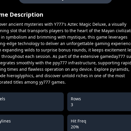
me Description
ver ancient mysteries with Y777's Aztec Magic Deluxe, a visually
ning slot that transports players to the heart of the Mayan civilizat
 in symbolism and brimming with mystique, this game leverages
ing-edge technology to deliver an unforgettable gaming experienc
 expanding wilds to surprise bonus rounds, it keeps excitement le
 throughout each session. As part of the extensive gameday777 su
ntegrates smoothly with the ppy777 infrastructure, supporting rapi
ing times and flawless operation on any device. Explore pyramids,
de hieroglyphics, and discover untold riches in one of the most
brated titles among yy777 games.
els
Rows
3
ylines
Hit Freq
20%