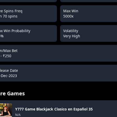
ee Spins Freq
Max Win
in 70 spins
5000x
x Win Probability
Volatility
4%
Very High
n/Max Bet
 - ₹250
lease Date
-Dec-2023
re Games
Y777 Game Blackjack Clasico en Español 35
N/A