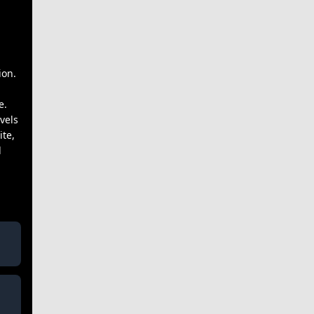
ion.
e.
vels
ite,
d