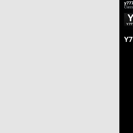
y77
Class
Y7