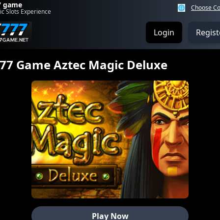
7 game
🌐
Choose Co
ic Slots Experience
Login
Regist
77 Game Aztec Magic Deluxe
Play Now