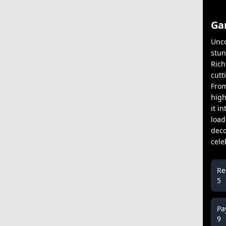
Ga
Unco
stun
Rich
cutt
From
high
it i
load
deco
cele
Re
5
Pa
9