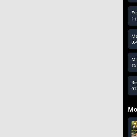
Fr
1 
Ma
0.
Mi
₹5
Re
01
Mo