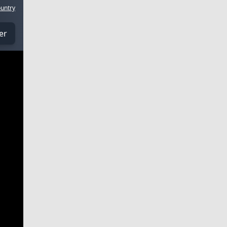
untry
er