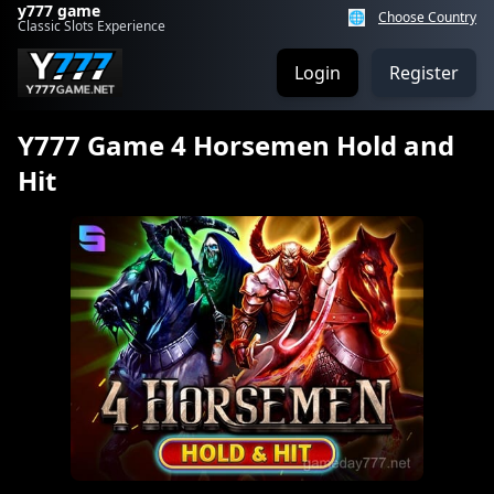
y777 game
🌐
Choose Country
Classic Slots Experience
Login
Register
Y777 Game 4 Horsemen Hold and
Hit