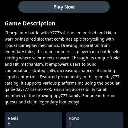
Play Now
Game Description
Charge into battle with Y777's 4 Horsemen Hold and Hit, a
warrior-inspired slot that combines epic storytelling with
robust gameplay mechanics. Drawing inspiration from
legendary tales, this game immerses players in a battlefield
setting where valor meets reward. Through its unique 'Hold
and Hit' mechanism, it empowers users to build
combinations strategically, increasing chances of landing
significant prizes. Featured prominently in the gameday777
catalog, it supports various platforms including the popular
gameday777 casino APK, ensuring accessibility for all
members of the growing ppy777 family. Engage in heroic
quests and claim legendary loot today!
Reels
Rows
5
3