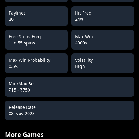
Paylines
Hit Freq
20
24%
Free Spins Freq
Max Win
1 in 55 spins
4000x
Max Win Probability
Volatility
0.5%
High
Min/Max Bet
₹15 - ₹750
Release Date
08-Nov-2023
More Games