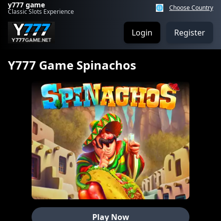
y777 game
🌐
Choose Country
Classic Slots Experience
Login
Register
Y777 Game Spinachos
Play Now