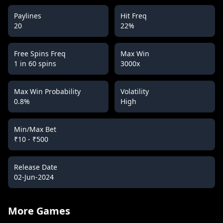
Paylines
Hit Freq
20
22%
Free Spins Freq
Max Win
1 in 60 spins
3000x
Max Win Probability
Volatility
0.8%
High
Min/Max Bet
₹10 - ₹500
Release Date
02-Jun-2024
More Games