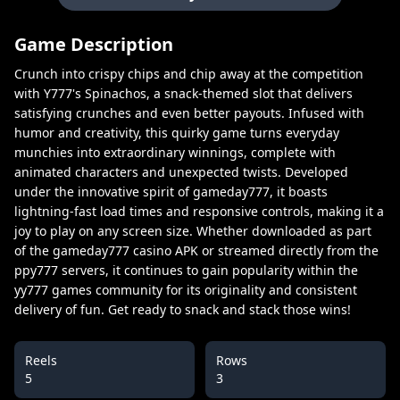
Game Description
Crunch into crispy chips and chip away at the competition
with Y777's Spinachos, a snack-themed slot that delivers
satisfying crunches and even better payouts. Infused with
humor and creativity, this quirky game turns everyday
munchies into extraordinary winnings, complete with
animated characters and unexpected twists. Developed
under the innovative spirit of gameday777, it boasts
lightning-fast load times and responsive controls, making it a
joy to play on any screen size. Whether downloaded as part
of the gameday777 casino APK or streamed directly from the
ppy777 servers, it continues to gain popularity within the
yy777 games community for its originality and consistent
delivery of fun. Get ready to snack and stack those wins!
Reels
Rows
5
3